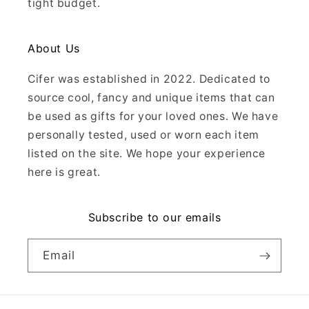
tight budget.
About Us
Cifer was established in 2022. Dedicated to
source cool, fancy and unique items that can
be used as gifts for your loved ones. We have
personally tested, used or worn each item
listed on the site. We hope your experience
here is great.
Subscribe to our emails
Email