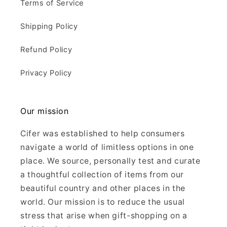
Terms of Service
Shipping Policy
Refund Policy
Privacy Policy
Our mission
Cifer was established to help consumers
navigate a world of limitless options in one
place. We source, personally test and curate
a thoughtful collection of items from our
beautiful country and other places in the
world. Our mission is to reduce the usual
stress that arise when gift-shopping on a