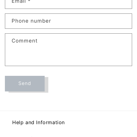
t
Email
*
a
c
Phone number
t
f
o
Comment
r
m
Send
Help and Information