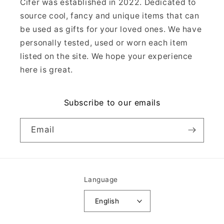
Cifer was established in 2022. Dedicated to
source cool, fancy and unique items that can
be used as gifts for your loved ones. We have
personally tested, used or worn each item
listed on the site. We hope your experience
here is great.
Subscribe to our emails
Email
Language
English