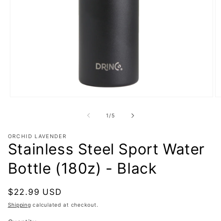
Open
O
media
m
1
2
of
1
/
5
in
in
modal
m
ORCHID LAVENDER
Stainless Steel Sport Water
Bottle (180z) - Black
Regular
$22.99 USD
price
Shipping
calculated at checkout.