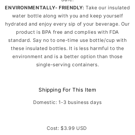
ENVIRONMENTALLY- FRIENDLY:
Take our insulated
water bottle along with you and keep yourself
hydrated and enjoy every sip of your beverage. Our
product is BPA free and complies with FDA
standard. Say no to one-time use bottle/cup with
these insulated bottles. It is less harmful to the
environment and is a better option than those
single-serving containers.
Shipping For This Item
Domestic: 1-3
business days
Cost: $3.99 USD