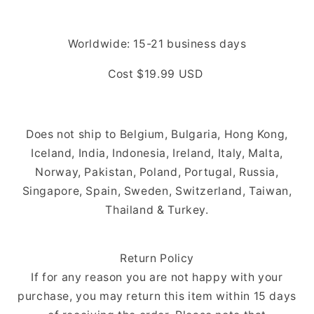
Worldwide: 15-21
business days
Cost $19.99 USD
Does not ship to Belgium, Bulgaria, Hong Kong,
Iceland, India, Indonesia, Ireland, Italy, Malta,
Norway, Pakistan, Poland, Portugal, Russia,
Singapore, Spain, Sweden, Switzerland, Taiwan,
Thailand & Turkey.
Return Policy
If for any reason you are not happy with your
purchase, you may return this item within 15 days