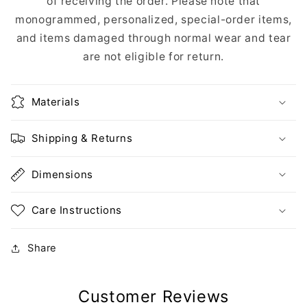
of receiving the order. Please note that
monogrammed, personalized, special-order items,
and items damaged through normal wear and tear
are not eligible for return.
Materials
Shipping & Returns
Dimensions
Care Instructions
Share
Customer Reviews