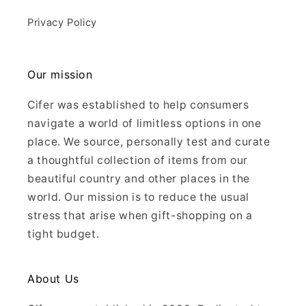
Privacy Policy
Our mission
Cifer was established to help consumers
navigate a world of limitless options in one
place. We source, personally test and curate
a thoughtful collection of items from our
beautiful country and other places in the
world. Our mission is to reduce the usual
stress that arise when gift-shopping on a
tight budget.
About Us