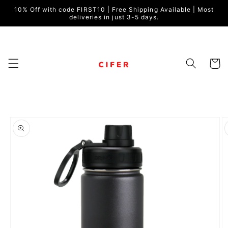
Skip to
10% Off with code FIRST10 | Free Shipping Available | Most
content
deliveries in just 3-5 days.
Cart
Skip to
product
information