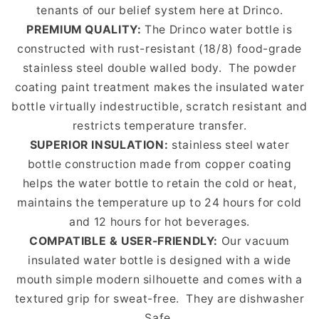
tenants of our belief system here at Drinco.
PREMIUM QUALITY:
The Drinco water bottle is
constructed with rust-resistant (18/8) food-grade
stainless steel double walled body.
The powder
coating paint treatment makes the insulated water
bottle virtually indestructible, scratch resistant and
restricts temperature transfer.
SUPERIOR INSULATION:
stainless steel water
bottle construction made from copper coating
helps the water bottle to retain the cold or heat,
maintains the temperature up to 24 hours for cold
and 12 hours for hot beverages.
COMPATIBLE & USER-FRIENDLY:
Our vacuum
insulated water bottle is designed with a wide
mouth simple modern silhouette and comes with a
textured grip for sweat-free.
They are dishwasher
Safe.