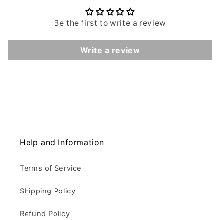
Be the first to write a review
Write a review
Help and Information
Terms of Service
Shipping Policy
Refund Policy