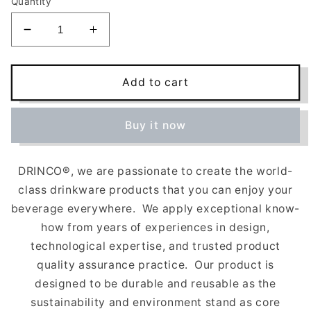
Quantity
Decrease
Increase
quantity
quantity
for
for
Stainless
Stainless
Add to cart
Steel
Steel
Sport
Sport
Buy it now
Water
Water
Bottle
Bottle
(180z)
(180z)
DRINCO
®, we are passionate to create the world-
-
-
Black
Black
class drinkware products that you can enjoy your
beverage everywhere.
We apply exceptional know-
how from years of experiences in design,
technological expertise, and trusted product
quality assurance practice.
Our product is
designed to be durable and reusable as the
sustainability and environment stand as core